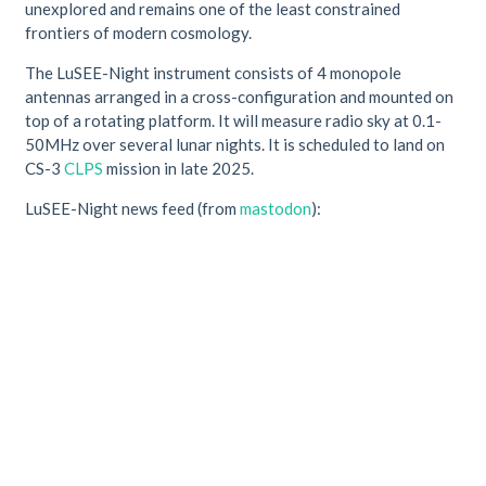
unexplored and remains one of the least constrained
frontiers of modern cosmology.
The LuSEE-Night instrument consists of 4 monopole
antennas arranged in a cross-configuration and mounted on
top of a rotating platform. It will measure radio sky at 0.1-
50MHz over several lunar nights. It is scheduled to land on
CS-3
CLPS
mission in late 2025.
LuSEE-Night news feed (from
mastodon
):