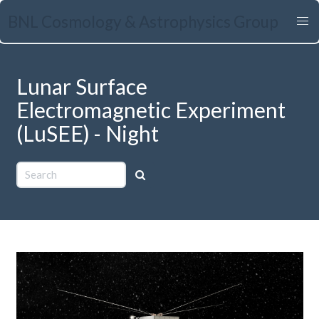
Skip
BNL Cosmology & Astrophysics Group
to
main
content
Lunar Surface
Electromagnetic Experiment
(LuSEE) - Night