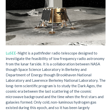
LuSEE
-Night is a pathfinder radio telescope designed to
investigate the feasibility of low frequency radio astronomy
from the lunar farside. It is a collaboration between NASA
though Space Science Laboratory in Berkeley and
Department of Energy though Brookhaven National
Laboratory and Lawrence Berkeley National Laboratory. The
long-term scientific program is to study the Dark Ages, the
cosmic era between the last scattering of the cosmic
microwave background and the time when the first stars and
galaxies formed. Only cold, non-luminous hydrogen gas
existed during this epoch, and so it has been largely