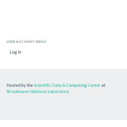
USER ACCOUNT MENU
Log in
Hosted by the
Scientific Data & Computing Center
at
Brookhaven National Laboratory