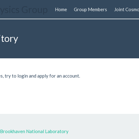
ysics Group
Home
Group Members
Joint Cosmo
itory
s, try to login and apply for an account.
Brookhaven National Laboratory