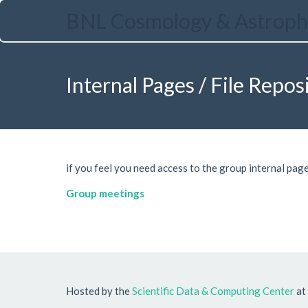
Skip
BNL Cosmology & Astroph
to
main
content
Internal Pages / File Repos
if you feel you need access to the group internal page
Group meetings
Hosted by the
Scientific Data & Computing Center
at