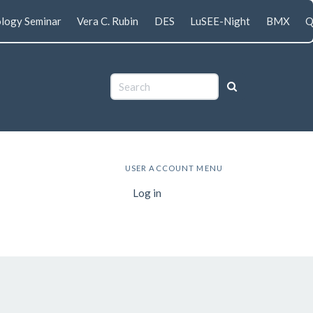
logy Seminar
Vera C. Rubin
DES
LuSEE-Night
BMX
Q
USER ACCOUNT MENU
Log in